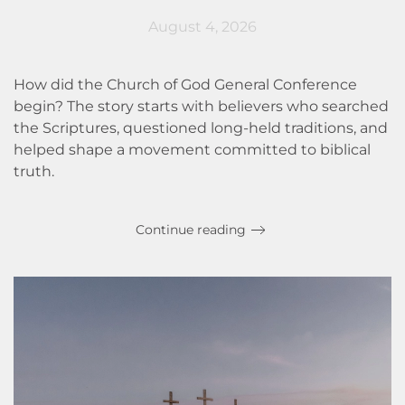
August 4, 2026
How did the Church of God General Conference
begin? The story starts with believers who searched
the Scriptures, questioned long-held traditions, and
helped shape a movement committed to biblical
truth.
Continue reading