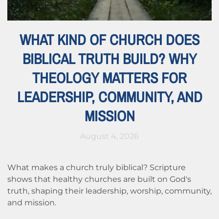
WHAT KIND OF CHURCH DOES
BIBLICAL TRUTH BUILD? WHY
THEOLOGY MATTERS FOR
LEADERSHIP, COMMUNITY, AND
MISSION
August 4, 2026
What makes a church truly biblical? Scripture
shows that healthy churches are built on God's
truth, shaping their leadership, worship, community,
and mission.