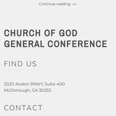
Continue reading
CHURCH OF GOD
GENERAL CONFERENCE
FIND US
2020 Avalon PKWY, Suite 400
McDonough, GA 30253
CONTACT