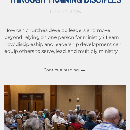
June 30, 2026
How can churches develop leaders and move
beyond relying on one person for ministry? Learn
how discipleship and leadership development can
equip others to serve, lead, and multiply ministry.
Continue reading