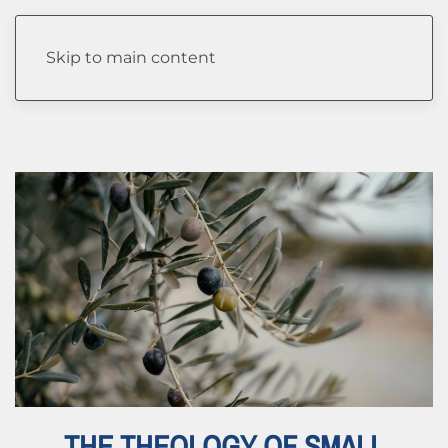
Author:
Katelyn Salyers
Skip to main content
THE THEOLOGY OF SMALL