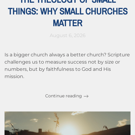
THINGS: WHY SMALL CHURCHES
MATTER
August 6, 2026
Is a bigger church always a better church? Scripture
challenges us to measure success not by size or
numbers, but by faithfulness to God and His
mission.
Continue reading