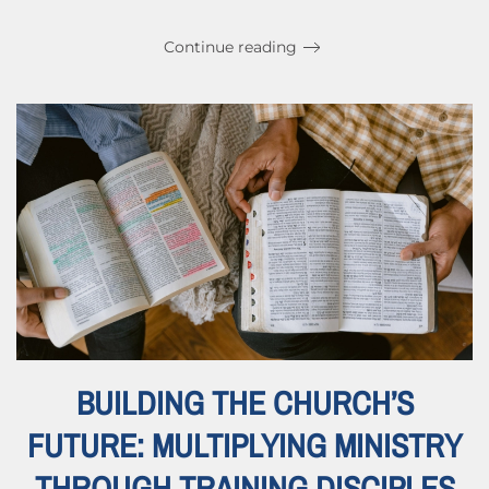
Continue reading
BUILDING THE CHURCH’S
FUTURE: MULTIPLYING MINISTRY
THROUGH TRAINING DISCIPLES