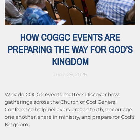
HOW COGGC EVENTS ARE
PREPARING THE WAY FOR GOD’S
KINGDOM
June 29, 2026
Why do COGGC events matter? Discover how
gatherings across the Church of God General
Conference help believers preach truth, encourage
one another, share in ministry, and prepare for God's
Kingdom.