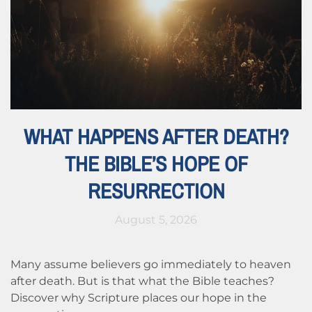
WHAT HAPPENS AFTER DEATH?
THE BIBLE’S HOPE OF
RESURRECTION
August 5, 2026
Many assume believers go immediately to heaven
after death. But is that what the Bible teaches?
Discover why Scripture places our hope in the