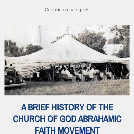
Continue reading
A BRIEF HISTORY OF THE
CHURCH OF GOD ABRAHAMIC
FAITH MOVEMENT