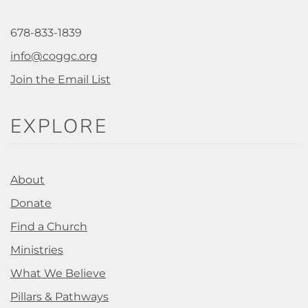
678-833-1839
info@coggc.org
Join the Email List
EXPLORE
About
Donate
Find a Church
Ministries
What We Believe
Pillars & Pathways