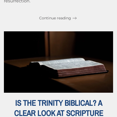
resurrection.
Continue reading
IS THE TRINITY BIBLICAL? A
CLEAR LOOK AT SCRIPTURE