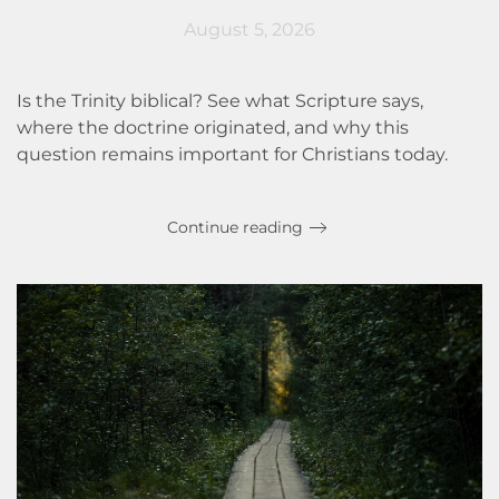
August 5, 2026
Is the Trinity biblical? See what Scripture says,
where the doctrine originated, and why this
question remains important for Christians today.
Continue reading