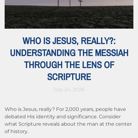
WHO IS JESUS, REALLY?:
UNDERSTANDING THE MESSIAH
THROUGH THE LENS OF
SCRIPTURE
July 24, 2026
Who is Jesus, really? For 2,000 years, people have
debated His identity and significance. Consider
what Scripture reveals about the man at the center
of history.