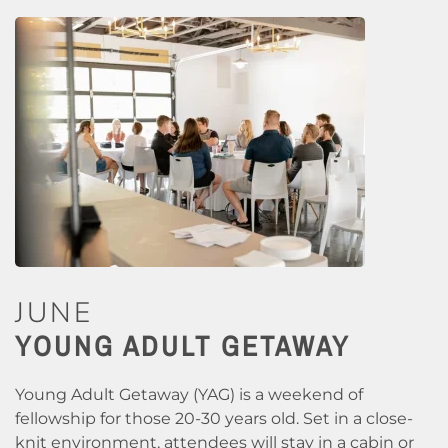
JUNE
YOUNG ADULT GETAWAY
Young Adult Getaway (YAG) is a weekend of
fellowship for those 20-30 years old. Set in a close-
knit environment, attendees will stay in a cabin or