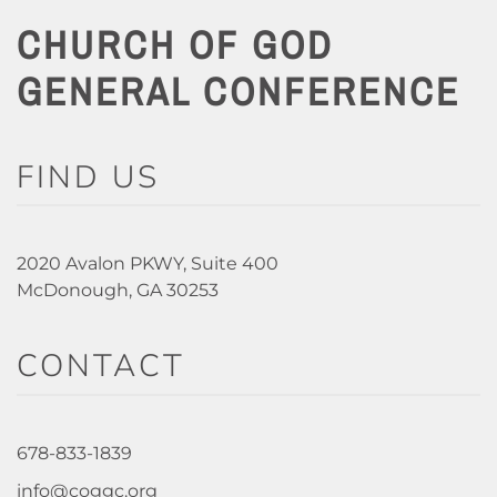
CHURCH OF GOD
GENERAL CONFERENCE
FIND US
2020 Avalon PKWY, Suite 400
McDonough, GA 30253
CONTACT
678-833-1839
info@coggc.org