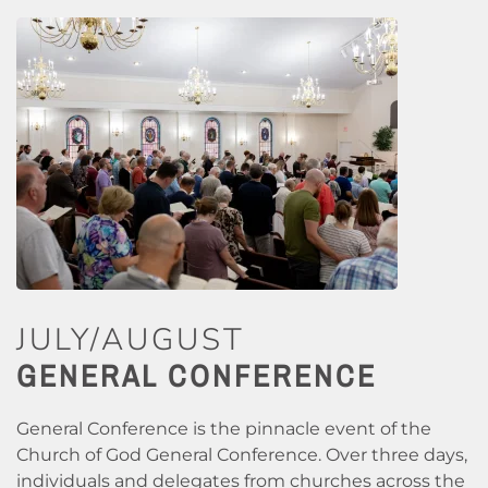
JULY/AUGUST
GENERAL CONFERENCE
General Conference is the pinnacle event of the
Church of God General Conference. Over three days,
individuals and delegates from churches across the