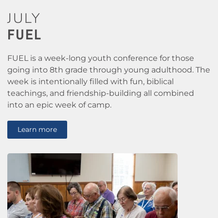
JULY
FUEL
FUEL is a week-long youth conference for those
going into 8th grade through young adulthood. The
week is intentionally filled with fun, biblical
teachings, and friendship-building all combined
into an epic week of camp.
Learn more