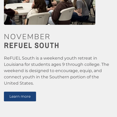
NOVEMBER
REFUEL SOUTH
ReFUEL South is a weekend youth retreat in
Louisiana for students ages 9 through college. The
weekend is designed to encourage, equip, and
connect youth in the Southern portion of the
United States.
Learn more