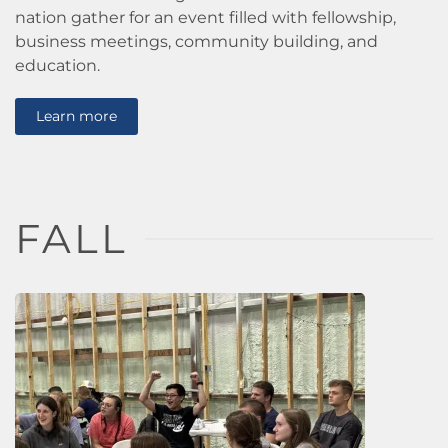
nation gather for an event filled with fellowship,
business meetings, community building, and
education.
Learn more
FALL