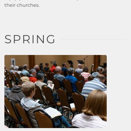
their churches.
SPRING