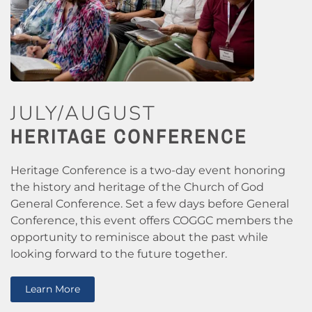
JULY/AUGUST
HERITAGE CONFERENCE
Heritage Conference is a two-day event honoring
the history and heritage of the Church of God
General Conference. Set a few days before General
Conference, this event offers COGGC members the
opportunity to reminisce about the past while
looking forward to the future together.
Learn More