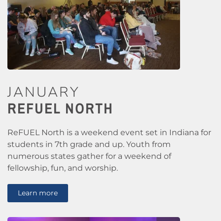
JANUARY
REFUEL NORTH
ReFUEL North is a weekend event set in Indiana for
students in 7th grade and up. Youth from
numerous states gather for a weekend of
fellowship, fun, and worship.
Learn more