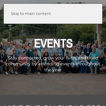
Skip to main content
EVENTS
Stay connected, grow your faith, and build
community by attending events throughout
the year