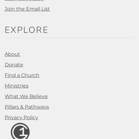
Join the Email List
EXPLORE
About
Donate
Find a Church
Ministries
What We Believe
Pillars & Pathways
Privacy Policy