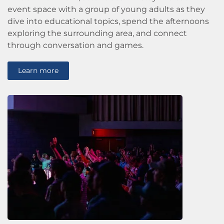
event space with a group of young adults as they
dive into educational topics, spend the afternoons
exploring the surrounding area, and connect
through conversation and games.
Learn more