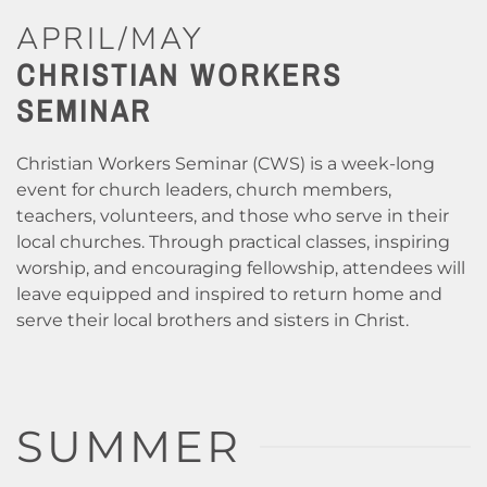
APRIL/MAY
CHRISTIAN WORKERS
SEMINAR
Christian Workers Seminar (CWS) is a week-long
event for church leaders, church members,
teachers, volunteers, and those who serve in their
local churches. Through practical classes, inspiring
worship, and encouraging fellowship, attendees will
leave equipped and inspired to return home and
serve their local brothers and sisters in Christ.
SUMMER