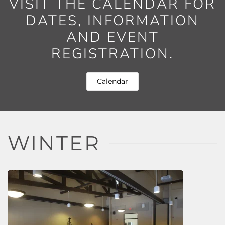
VISIT THE CALENDAR FOR
DATES, INFORMATION
AND EVENT
REGISTRATION.
Calendar
WINTER