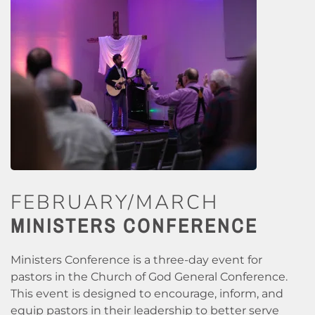
FEBRUARY/MARCH
MINISTERS CONFERENCE
Ministers Conference is a three-day event for
pastors in the Church of God General Conference.
This event is designed to encourage, inform, and
equip pastors in their leadership to better serve