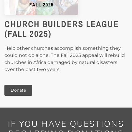
CHURCH BUILDERS LEAGUE
(FALL 2025)
Help other churches accomplish something they
could not do alone.
The Fall 2025 appeal will rebuild
churches in Africa damaged by natural disasters
over the past two years.
Donate
IF YOU HAVE QUESTIONS