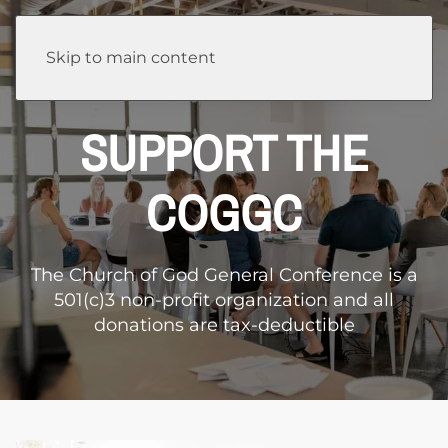
Skip to main content
SUPPORT THE
COGGC
The Church of God General Conference is a
501(c)3 non-profit organization and all
donations are tax-deductible