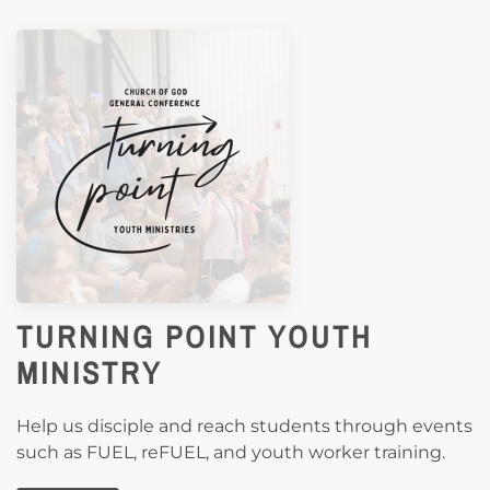
TURNING POINT YOUTH
MINISTRY
Help us disciple and reach students through events
such as FUEL, reFUEL, and youth worker training.