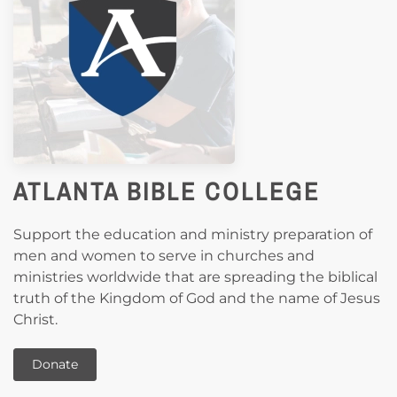
ATLANTA BIBLE COLLEGE
Support the education and ministry preparation of
men and women to serve in churches and
ministries worldwide that are spreading the biblical
truth of the Kingdom of God and the name of Jesus
Christ.
Donate