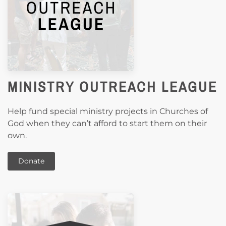
MINISTRY OUTREACH LEAGUE
Help fund special ministry projects in Churches of
God when they can’t afford to start them on their
own.
Donate