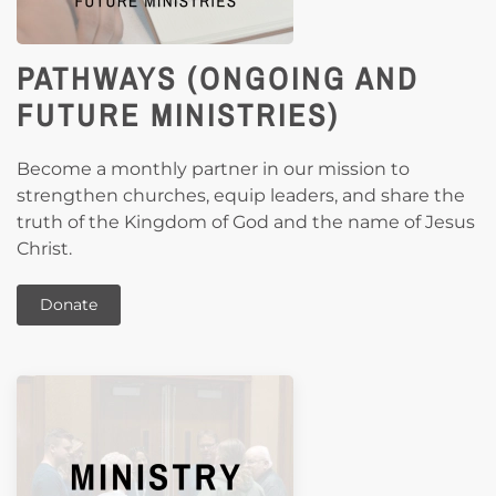
PATHWAYS (ONGOING AND
FUTURE MINISTRIES)
Become a monthly partner in our mission to
strengthen churches, equip leaders, and share the
truth of the Kingdom of God and the name of Jesus
Christ.
Donate