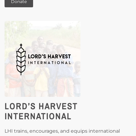
Donate
LORD’S HARVEST
INTERNATIONAL
LHI trains, encourages, and equips international