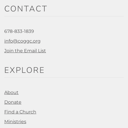
CONTACT
678-833-1839
info@coggc.org
Join the Email List
EXPLORE
About
Donate
Find a Church
Ministries