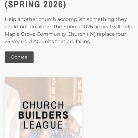
(SPRING 2026)
Help another church accomplish something they
could not do alone. The Spring 2026 appeal will help
Maple Grove Community Church (IN) replace four
25-year-old AC units that are failing.
Donate