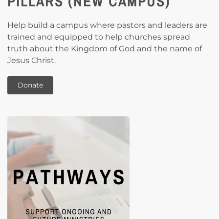
PILLARS (NEW CAMPUS)
Help build a campus where pastors and leaders are
trained and equipped to help churches spread
truth about the Kingdom of God and the name of
Jesus Christ.
Donate