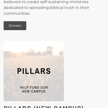
believers to create self-sustaining ministries
dedicated to spreading biblical truth in their
communities.
Donate