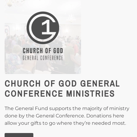
CHURCH OF GOD GENERAL
CONFERENCE MINISTRIES
The General Fund supports the majority of ministry
done by the General Conference. Donations here
allow your gifts to go where they’re needed most.