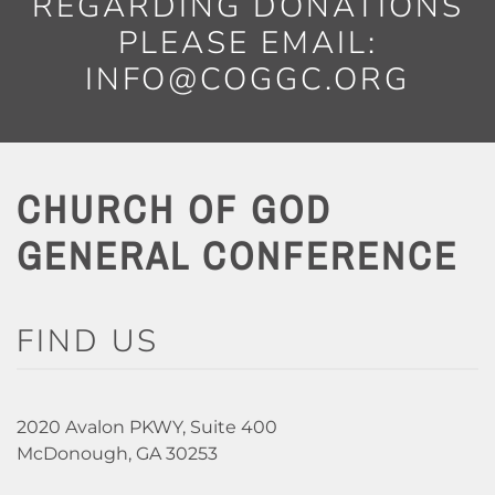
REGARDING DONATIONS
PLEASE EMAIL:
INFO@COGGC.ORG
CHURCH OF GOD
GENERAL CONFERENCE
FIND US
2020 Avalon PKWY, Suite 400
McDonough, GA 30253