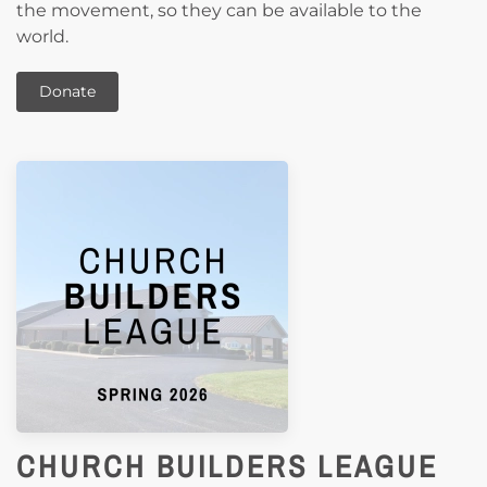
the movement, so they can be available to the
world.
Donate
CHURCH BUILDERS LEAGUE