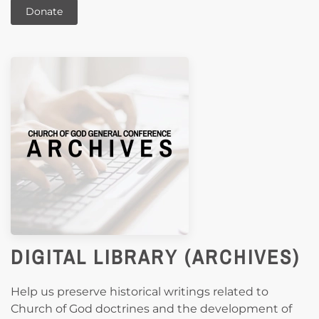
Donate
DIGITAL LIBRARY (ARCHIVES)
Help us preserve historical writings related to
Church of God doctrines and the development of