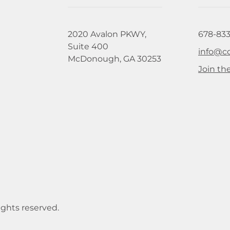
2020 Avalon PKWY,
678-833
Suite 400
info@c
McDonough, GA 30253
Join the
ights reserved.