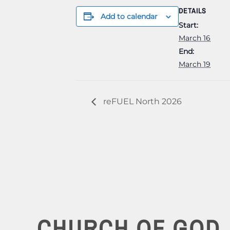
DETAILS
Add to calendar
Start:
March 16
End:
March 19
reFUEL North 2026
CHURCH OF GOD