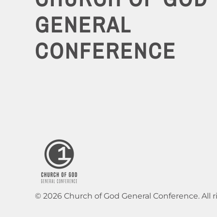
GENERAL
CONFERENCE
© 2026 Church of God General Conference. All r