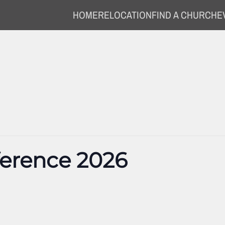
HOME
RELOCATION
FIND A CHURCH
E
ference 2026