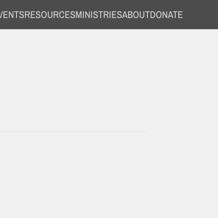
VENTS
RESOURCES
MINISTRIES
ABOUT
DONATE