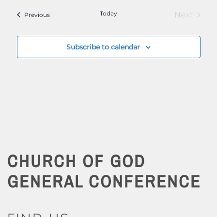
Today
Next
Events
Previous
Events
Subscribe to calendar
CHURCH OF GOD
GENERAL CONFERENCE