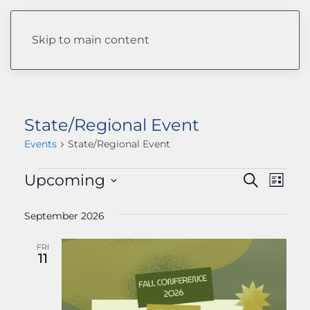
Skip to main content
State/Regional Event
Events
State/Regional Event
EVENTS
EVENTS
Upcoming
Eve
Search
List
Select
Vie
SEARC
date.
September 2026
Navi
AND
FRI
VIEWS
11
NAVIGA