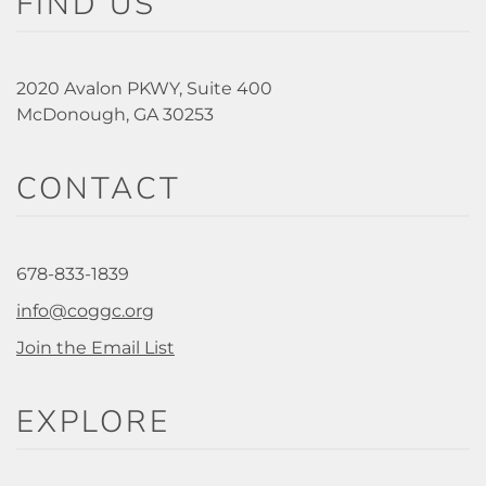
FIND US
2020 Avalon PKWY, Suite 400
McDonough, GA 30253
CONTACT
678-833-1839
info@coggc.org
Join the Email List
EXPLORE