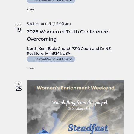
State/Regional Event
Free
September 19 @ 9:00 am
SAT
19
2026 Women of Truth Conference:
Overcoming
North Kent Bible Church 7210 Courtland Dr NE,
Rockford, MI 49341, USA
State/Regional Event
Free
FRI
25