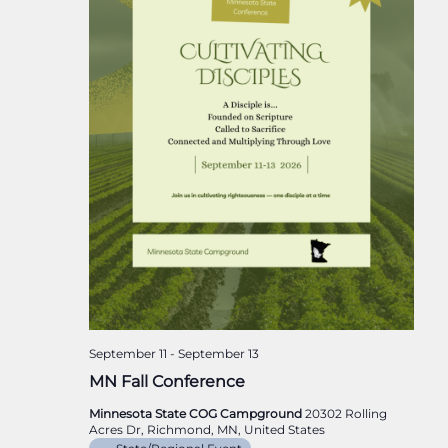
September 11
-
September 13
MN Fall Conference
Minnesota State COG Campground
20302 Rolling
Acres Dr, Richmond, MN, United States