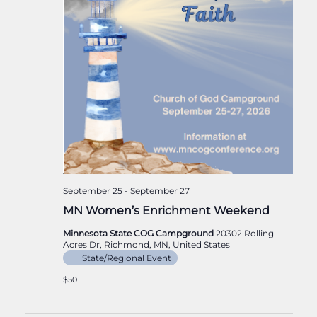
September 25
-
September 27
MN Women’s Enrichment Weekend
Minnesota State COG Campground
20302 Rolling
Acres Dr, Richmond, MN, United States
State/Regional Event
$50